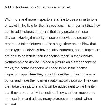
Adding Pictures on a Smartphone or Tablet
With more and more inspectors starting to use a smartphone
or tablet in the field for their inspections, it is important that they
can to add pictures to reports that they create on these
devices. Having the ability to use one device to create the
report and take pictures can be a huge time-saver. Now that
these types of devices have quality cameras, home inspectors
are able to complete their inspection report in the field with
pictures on one device. To add a picture on a smartphone or
tablet, the home inspector will need to be in their home
inspection app. Here they should have the option to press a
button and have their camera automatically pop up. They can
then take their picture and it will be added right to the line item
that they are currently inspecting. They can then move onto
the next item and add as many pictures as needed, when
needed.