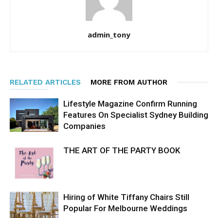
admin_tony
RELATED ARTICLES
MORE FROM AUTHOR
Lifestyle Magazine Confirm Running
Features On Specialist Sydney Building
Companies
THE ART OF THE PARTY BOOK
Hiring of White Tiffany Chairs Still
Popular For Melbourne Weddings