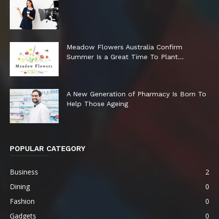
Meadow Flowers Australia Confirm
Summer Is a Great Time To Plant...
A New Generation of Pharmacy Is Born To
Help Those Ageing
POPULAR CATEGORY
Business
2
Dining
0
Fashion
0
Gadgets
0