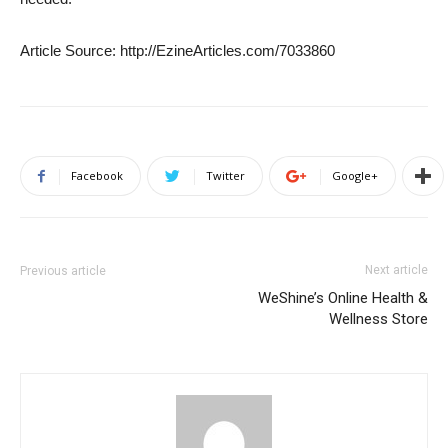
Article Source: http://EzineArticles.com/7033860
Facebook
Twitter
Google+
Next article
Previous article
WeShine’s Online Health &
Wellness Store