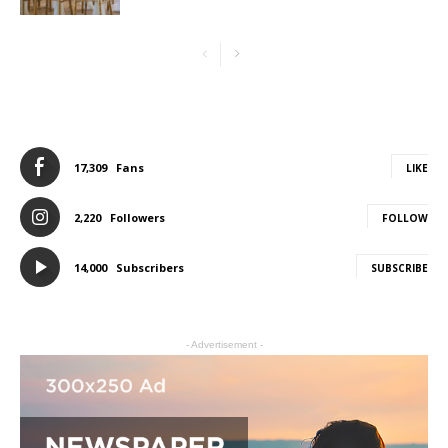
17,309
Fans
LIKE
2,220
Followers
FOLLOW
14,000
Subscribers
SUBSCRIBE
- Advertisement -