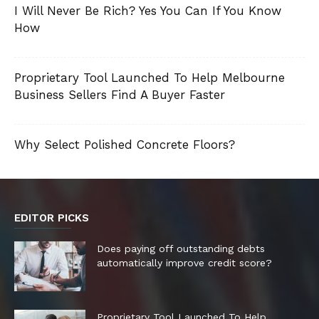
I Will Never Be Rich? Yes You Can If You Know
How
Proprietary Tool Launched To Help Melbourne
Business Sellers Find A Buyer Faster
Why Select Polished Concrete Floors?
EDITOR PICKS
Does paying off outstanding debts
automatically improve credit score?
Proprietary Tool Launched To Help