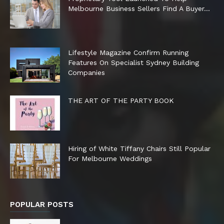
Melbourne Business Sellers Find A Buyer...
Lifestyle Magazine Confirm Running
Features On Specialist Sydney Building
Companies
THE ART OF THE PARTY BOOK
Hiring of White Tiffany Chairs Still Popular
For Melbourne Weddings
POPULAR POSTS