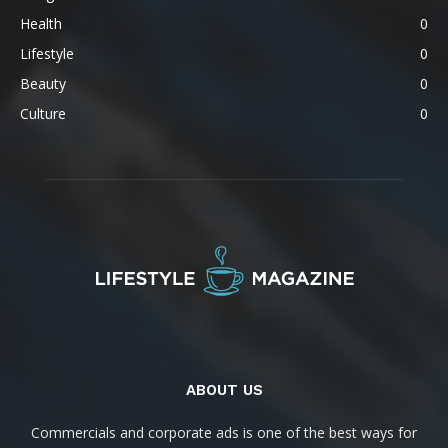
Health
0
Lifestyle
0
Beauty
0
Culture
0
ABOUT US
Commercials and corporate ads is one of the best ways for