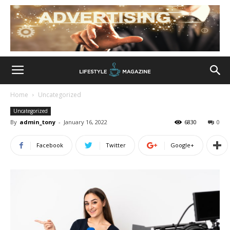
Home
Uncategorized
Uncategorized
By
admin_tony
-
January 16, 2022
6830
0
Facebook
Twitter
Google+