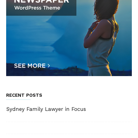
RECENT POSTS
Sydney Family Lawyer in Focus