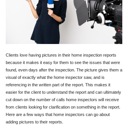
Clients love having pictures in their home inspection reports
because it makes it easy for them to see the issues that were
found, even days after the inspection. The picture gives them a
visual of exactly what the home inspector saw, and is
referencing in the written part of the report. This makes it
easier for the client to understand the report and can ultimately
cut down on the number of calls home inspectors will receive
from clients looking for clarification on something in the report.
Here are a few ways that home inspectors can go about
adding pictures to their reports.