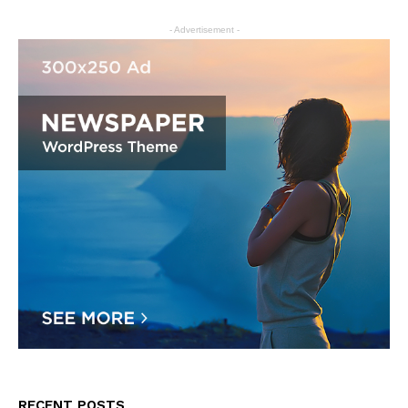
- Advertisement -
RECENT POSTS