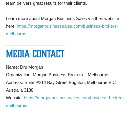
team delivers great results for their clients.
Learn more about Morgan Business Sales via their website
here:
https://morganbusinesssales.com/business-brokers-
melbourne
Name: Dru Morgan
Organization: Morgan Business Brokers – Melbourne
Address: Suite 9/214 Bay Street Brighton, Melbourne VIC
Australia 3188
Website:
https://morganbusinesssales.com/business-brokers-
melbourne/