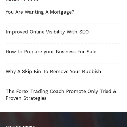
You Are Wanting A Mortgage?
Improved Online Visibility With SEO
How to Prepare your Business For Sale
Why A Skip Bin To Remove Your Rubbish
The Forex Trading Coach Promote Only Tried &
Proven Strategies