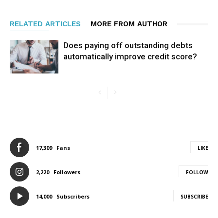
RELATED ARTICLES
MORE FROM AUTHOR
Does paying off outstanding debts
automatically improve credit score?
17,309
Fans
LIKE
2,220
Followers
FOLLOW
14,000
Subscribers
SUBSCRIBE