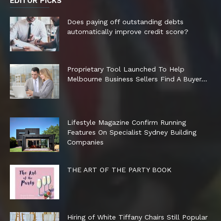
EDITOR PICKS
Does paying off outstanding debts
automatically improve credit score?
Proprietary Tool Launched To Help
Melbourne Business Sellers Find A Buyer...
Lifestyle Magazine Confirm Running
Features On Specialist Sydney Building
Companies
THE ART OF THE PARTY BOOK
Hiring of White Tiffany Chairs Still Popular