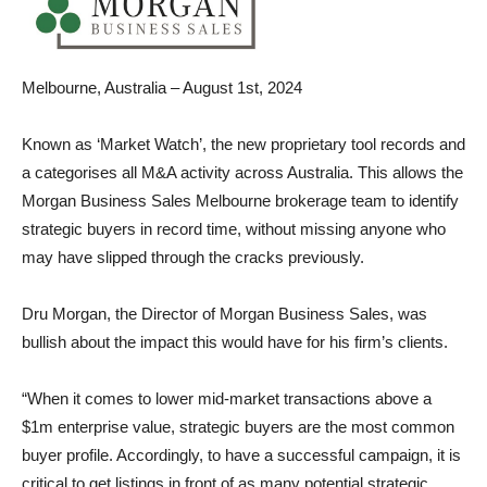
Melbourne, Australia – August 1st, 2024
Known as ‘Market Watch’, the new proprietary tool records and
a categorises all M&A activity across Australia. This allows the
Morgan Business Sales Melbourne brokerage team to identify
strategic buyers in record time, without missing anyone who
may have slipped through the cracks previously.
Dru Morgan, the Director of Morgan Business Sales, was
bullish about the impact this would have for his firm’s clients.
“When it comes to lower mid-market transactions above a
$1m enterprise value, strategic buyers are the most common
buyer profile. Accordingly, to have a successful campaign, it is
critical to get listings in front of as many potential strategic