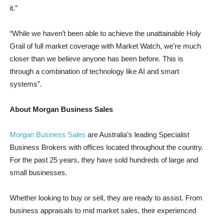
it.”
“While we haven’t been able to achieve the unattainable Holy
Grail of full market coverage with Market Watch, we’re much
closer than we believe anyone has been before. This is
through a combination of technology like AI and smart
systems”.
About Morgan Business Sales
Morgan Business Sales
are Australia’s leading Specialist
Business Brokers with offices located throughout the country.
For the past 25 years, they have sold hundreds of large and
small businesses.
Whether looking to buy or sell, they are ready to assist. From
business appraisals to mid market sales, their experienced