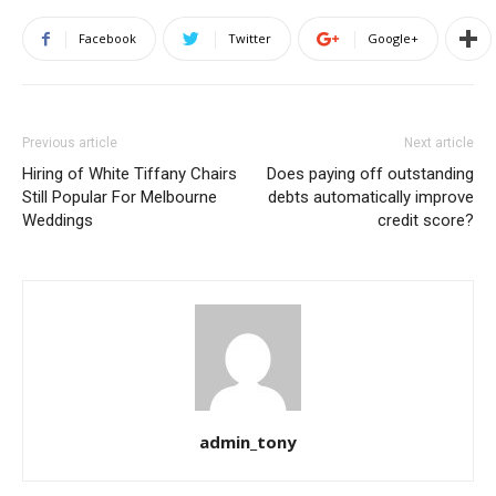
Facebook
Twitter
Google+
Previous article
Next article
Hiring of White Tiffany Chairs
Does paying off outstanding
Still Popular For Melbourne
debts automatically improve
Weddings
credit score?
admin_tony