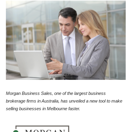
Morgan Business Sales, one of the largest business
brokerage firms in Australia, has unveiled a new tool to make
selling businesses in Melbourne faster.