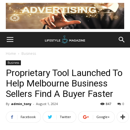
Home
Business
Business
Proprietary Tool Launched To
Help Melbourne Business
Sellers Find A Buyer Faster
By
admin_tony
-
August 1, 2024
847
0
Facebook
Twitter
Google+