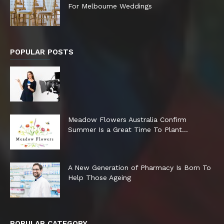
For Melbourne Weddings
POPULAR POSTS
Meadow Flowers Australia Confirm
Summer Is a Great Time To Plant...
A New Generation of Pharmacy Is Born To
Help Those Ageing
POPULAR CATEGORY