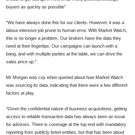
buyers as quickly as possible”
“We have always done this for our clients. However, it was a
labour intensive job prone to human error. With Market Watch,
this is no longer a problem. Our brokers have the data they
need at their fingertips. Our campaigns can launch with a
bang, and with multiple parties at the table, we can drive the
sales price up.”
Mr Morgan was coy when queried about how Market Watch
was sourcing its data, indicating that there were a few different
factors at play.
“Given the confidential nature of business acquisitions, getting
access to reliable transaction data has always been an issue
for advisors. There is coverage at the top end with mandatory
reporting from publicly listed entities, but that has been about