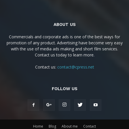
ABOUT US
Commercials and corporate ads is one of the best ways for
promotion of any product. Advertising have become very easy
with the use of media ads making and short film services.
Contact us today to learn more.
Contact us:
contact@cpress.net
FOLLOW US
Home
Blog
About me
Contact