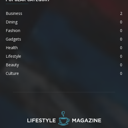
Business
2
Dining
0
Fashion
0
Gadgets
0
Health
0
Lifestyle
0
Beauty
0
Culture
0