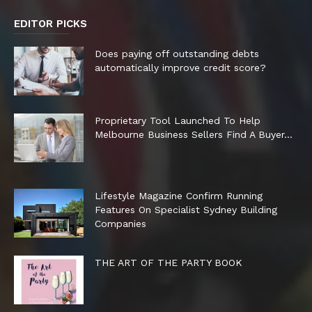
EDITOR PICKS
Does paying off outstanding debts
automatically improve credit score?
Proprietary Tool Launched To Help
Melbourne Business Sellers Find A Buyer...
Lifestyle Magazine Confirm Running
Features On Specialist Sydney Building
Companies
THE ART OF THE PARTY BOOK