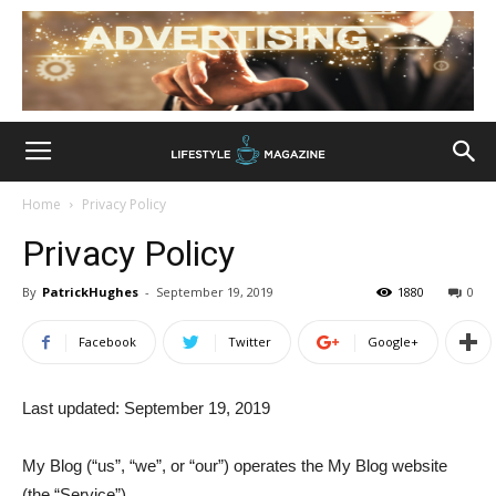
Home
Privacy Policy
Privacy Policy
By
PatrickHughes
-
September 19, 2019
1880
0
Facebook
Twitter
Google+
Last updated: September 19, 2019
My Blog (“us”, “we”, or “our”) operates the My Blog website
(the “Service”).