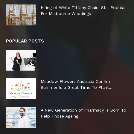
Hiring of White Tiffany Chairs Still Popular
For Melbourne Weddings
POPULAR POSTS
Meadow Flowers Australia Confirm
Summer Is a Great Time To Plant...
A New Generation of Pharmacy Is Born To
Help Those Ageing