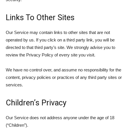
Links To Other Sites
Our Service may contain links to other sites that are not
operated by us. If you click on a third party link, you will be
directed to that third party’s site. We strongly advise you to
review the Privacy Policy of every site you visit.
We have no control over, and assume no responsibility for the
content, privacy policies or practices of any third party sites or
services.
Children’s Privacy
Our Service does not address anyone under the age of 18
(“Children”).