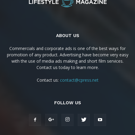
ABOUT US
Commercials and corporate ads is one of the best ways for
promotion of any product. Advertising have become very easy
with the use of media ads making and short film services.
Contact us today to learn more.
Contact us:
contact@cpress.net
FOLLOW US