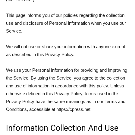
This page informs you of our policies regarding the collection,
use and disclosure of Personal Information when you use our
Service.
We will not use or share your information with anyone except
as described in this Privacy Policy.
We use your Personal Information for providing and improving
the Service. By using the Service, you agree to the collection
and use of information in accordance with this policy. Unless
otherwise defined in this Privacy Policy, terms used in this
Privacy Policy have the same meanings as in our Terms and
Conditions, accessible at https://cpress.net
Information Collection And Use