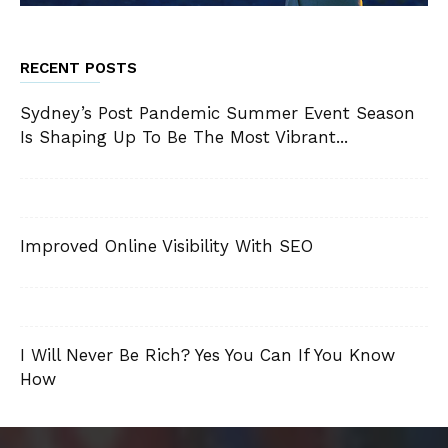
RECENT POSTS
Sydney’s Post Pandemic Summer Event Season
Is Shaping Up To Be The Most Vibrant...
Improved Online Visibility With SEO
I Will Never Be Rich? Yes You Can If You Know
How