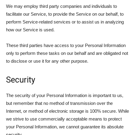
We may employ third party companies and individuals to
facilitate our Service, to provide the Service on our behalf, to
perform Service-related services or to assist us in analyzing
how our Service is used.
These third parties have access to your Personal Information
only to perform these tasks on our behalf and are obligated not
to disclose or use it for any other purpose.
Security
The security of your Personal Information is important to us,
but remember that no method of transmission over the
Internet, or method of electronic storage is 100% secure. While
we strive to use commercially acceptable means to protect
your Personal Information, we cannot guarantee its absolute
security.