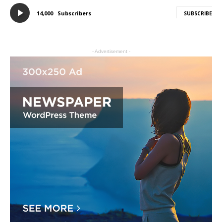
14,000
Subscribers
SUBSCRIBE
- Advertisement -