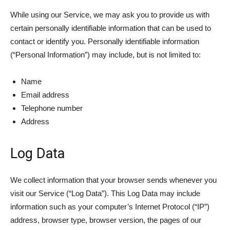
While using our Service, we may ask you to provide us with
certain personally identifiable information that can be used to
contact or identify you. Personally identifiable information
(“Personal Information”) may include, but is not limited to:
Name
Email address
Telephone number
Address
Log Data
We collect information that your browser sends whenever you
visit our Service (“Log Data”). This Log Data may include
information such as your computer’s Internet Protocol (“IP”)
address, browser type, browser version, the pages of our