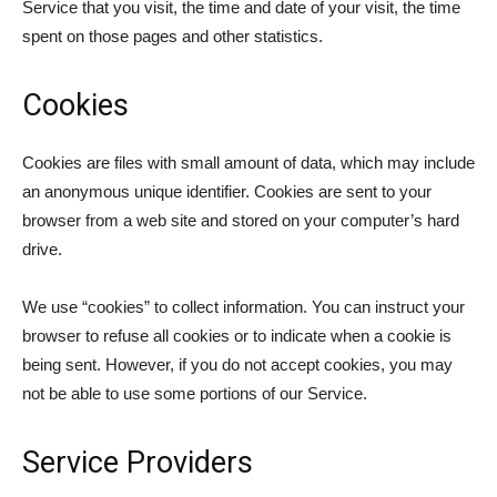
Service that you visit, the time and date of your visit, the time
spent on those pages and other statistics.
Cookies
Cookies are files with small amount of data, which may include
an anonymous unique identifier. Cookies are sent to your
browser from a web site and stored on your computer’s hard
drive.
We use “cookies” to collect information. You can instruct your
browser to refuse all cookies or to indicate when a cookie is
being sent. However, if you do not accept cookies, you may
not be able to use some portions of our Service.
Service Providers