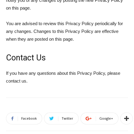
notify you of any changes by posting the new Privacy Policy
on this page.
You are advised to review this Privacy Policy periodically for
any changes. Changes to this Privacy Policy are effective
when they are posted on this page.
Contact Us
If you have any questions about this Privacy Policy, please
contact us.
Facebook
Twitter
Google+