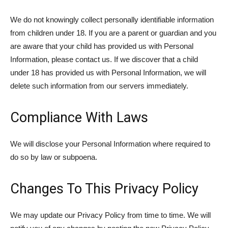
We do not knowingly collect personally identifiable information
from children under 18. If you are a parent or guardian and you
are aware that your child has provided us with Personal
Information, please contact us. If we discover that a child
under 18 has provided us with Personal Information, we will
delete such information from our servers immediately.
Compliance With Laws
We will disclose your Personal Information where required to
do so by law or subpoena.
Changes To This Privacy Policy
We may update our Privacy Policy from time to time. We will