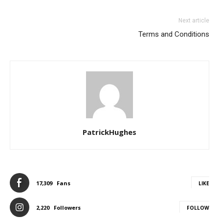
Next article
Terms and Conditions
PatrickHughes
17,309
Fans
LIKE
2,220
Followers
FOLLOW