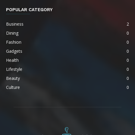
POPULAR CATEGORY
Business
2
Dining
0
Fashion
0
Gadgets
0
Health
0
Lifestyle
0
Beauty
0
Culture
0