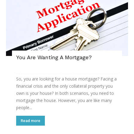
You Are Wanting A Mortgage?
So, you are looking for a house mortgage? Facing a
financial crisis and the only collateral property you
own is your house? In both scenarios, you need to
mortgage the house. However, you are like many
people...
Read more