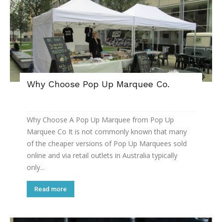
Why Choose Pop Up Marquee Co.
Why Choose A Pop Up Marquee from Pop Up
Marquee Co It is not commonly known that many
of the cheaper versions of Pop Up Marquees sold
online and via retail outlets in Australia typically
only...
Read more