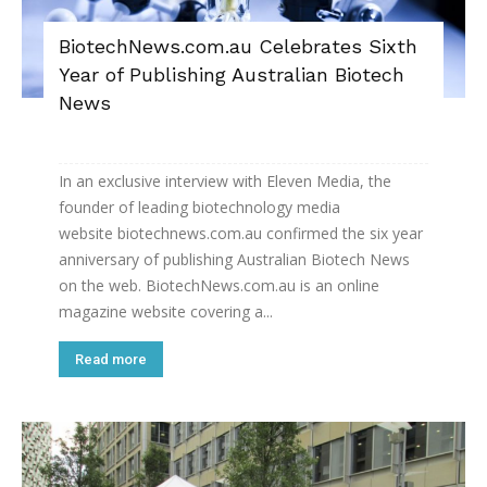
BiotechNews.com.au Celebrates Sixth
Year of Publishing Australian Biotech
News
In an exclusive interview with Eleven Media, the
founder of leading biotechnology media
website biotechnews.com.au confirmed the six year
anniversary of publishing Australian Biotech News
on the web. BiotechNews.com.au is an online
magazine website covering a...
Read more