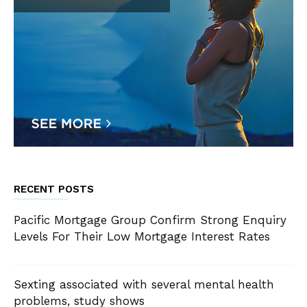
RECENT POSTS
Pacific Mortgage Group Confirm Strong Enquiry
Levels For Their Low Mortgage Interest Rates
Sexting associated with several mental health
problems, study shows