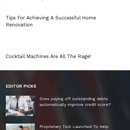
Tips For Achieving A Successful Home
Renovation
Cocktail Machines Are All The Rage!
EDITOR PICKS
Does paying off outstanding debts
automatically improve credit score?
Proprietary Tool Launched To Help