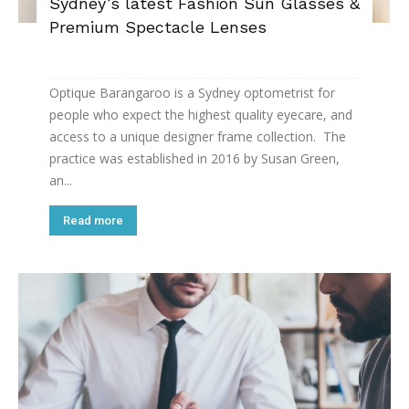
Sydney’s latest Fashion Sun Glasses &
Premium Spectacle Lenses
Optique Barangaroo is a Sydney optometrist for
people who expect the highest quality eyecare, and
access to a unique designer frame collection. The
practice was established in 2016 by Susan Green,
an...
Read more