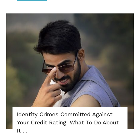
Identity Crimes Committed Against
Your Credit Rating: What To Do About
It …