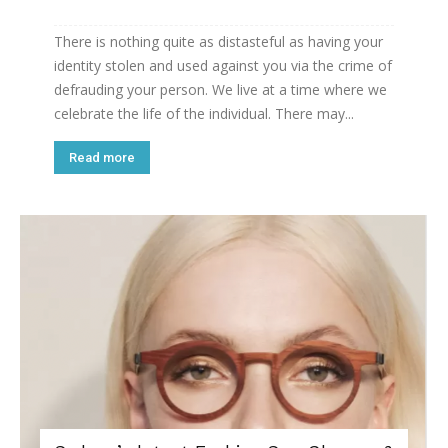
There is nothing quite as distasteful as having your
identity stolen and used against you via the crime of
defrauding your person. We live at a time where we
celebrate the life of the individual. There may...
Read more