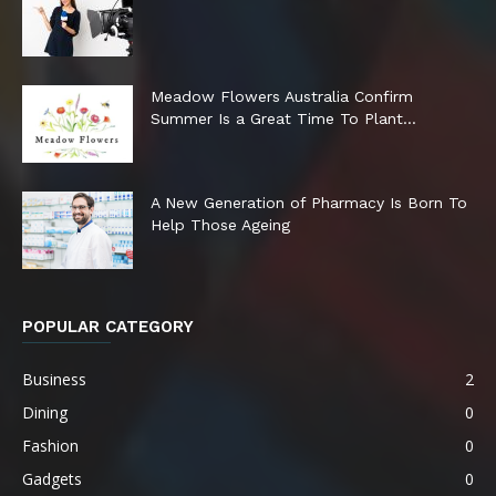
Meadow Flowers Australia Confirm
Summer Is a Great Time To Plant...
A New Generation of Pharmacy Is Born To
Help Those Ageing
POPULAR CATEGORY
Business
2
Dining
0
Fashion
0
Gadgets
0