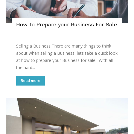
How to Prepare your Business For Sale
Selling a Business There are many things to think
about when selling a Business, lets take a quick look
at how to prepare your Business for sale. With all
the hard...
Read more