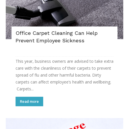
Office Carpet Cleaning Can Help
Prevent Employee Sickness
This year, business owners are advised to take extra
care with the cleanliness of their carpets to prevent
spread of flu and other harmful bacteria. Dirty
carpets can affect employee’s health and wellbeing.
Carpets...
Read more