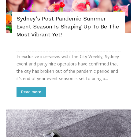
Sydney’s Post Pandemic Summer
Event Season Is Shaping Up To Be The
Most Vibrant Yet!
In exclusive interviews with The City Weekly, Sydney
event and party hire operators have confirmed that
the city has broken out of the pandemic period and
it’s end of year event season is set to bring a...
Read more