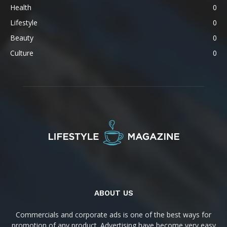
Health
0
Lifestyle
0
Beauty
0
Culture
0
ABOUT US
Commercials and corporate ads is one of the best ways for
promotion of any product. Advertising have become very easy