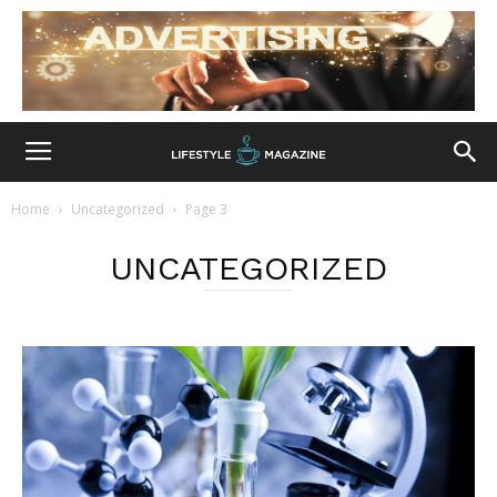
Home
Uncategorized
Page 3
UNCATEGORIZED