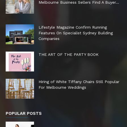
Melbourne Business Sellers Find A Buyer...
Lifestyle Magazine Confirm Running
Features On Specialist Sydney Building
Companies
THE ART OF THE PARTY BOOK
Hiring of White Tiffany Chairs Still Popular
For Melbourne Weddings
POPULAR POSTS