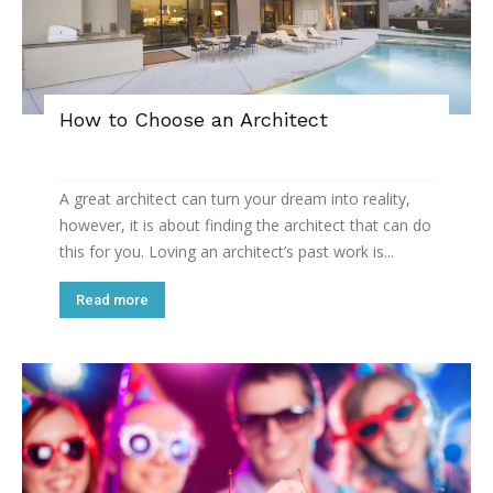
How to Choose an Architect
A great architect can turn your dream into reality,
however, it is about finding the architect that can do
this for you. Loving an architect’s past work is...
Read more