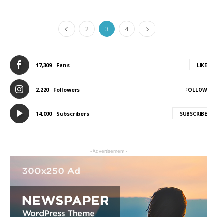
2
3
4
17,309
Fans
LIKE
2,220
Followers
FOLLOW
14,000
Subscribers
SUBSCRIBE
- Advertisement -