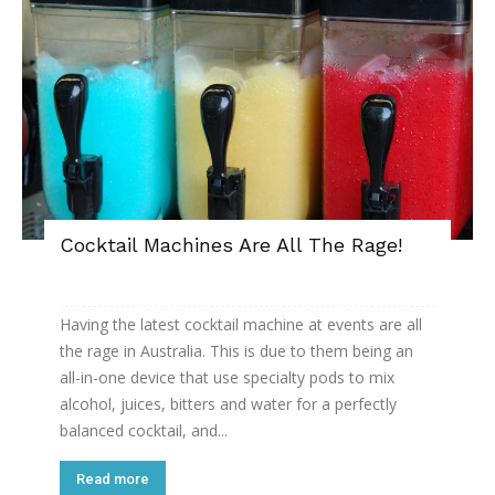
Cocktail Machines Are All The Rage!
Having the latest cocktail machine at events are all
the rage in Australia. This is due to them being an
all-in-one device that use specialty pods to mix
alcohol, juices, bitters and water for a perfectly
balanced cocktail, and...
Read more