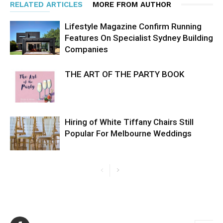
RELATED ARTICLES
MORE FROM AUTHOR
Lifestyle Magazine Confirm Running
Features On Specialist Sydney Building
Companies
THE ART OF THE PARTY BOOK
Hiring of White Tiffany Chairs Still
Popular For Melbourne Weddings