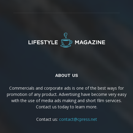
ABOUT US
Commercials and corporate ads is one of the best ways for
promotion of any product. Advertising have become very easy
with the use of media ads making and short film services.
Contact us today to learn more.
Contact us:
contact@cpress.net