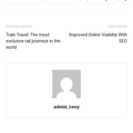
Previous article
Next article
Train Travel: The most
Improved Online Visibility With
exclusive rail journeys in the
SEO
world
admin_tony