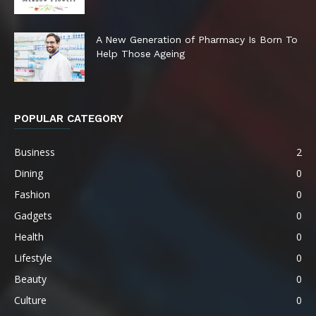
A New Generation of Pharmacy Is Born To
Help Those Ageing
POPULAR CATEGORY
Business
2
Dining
0
Fashion
0
Gadgets
0
Health
0
Lifestyle
0
Beauty
0
Culture
0