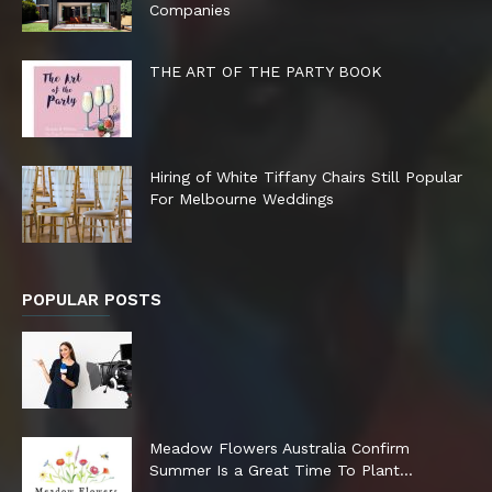
Companies
THE ART OF THE PARTY BOOK
Hiring of White Tiffany Chairs Still Popular
For Melbourne Weddings
POPULAR POSTS
Meadow Flowers Australia Confirm
Summer Is a Great Time To Plant...