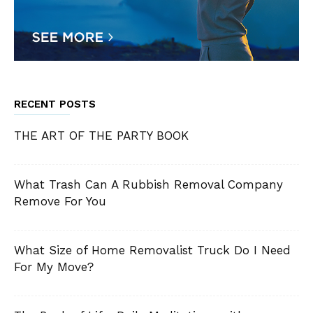
RECENT POSTS
THE ART OF THE PARTY BOOK
What Trash Can A Rubbish Removal Company
Remove For You
What Size of Home Removalist Truck Do I Need
For My Move?