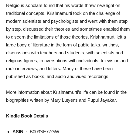
Religious scholars found that his words threw new light on
traditional concepts. Krishnamurti took on the challenge of
modern scientists and psychologists and went with them step
by step, discussed their theories and sometimes enabled them
to discern the limitations of those theories. Krishnamurti left a
large body of literature in the form of public talks, writings,
discussions with teachers and students, with scientists and
religious figures, conversations with individuals, television and
radio interviews, and letters. Many of these have been
published as books, and audio and video recordings.
More information about Krishnamurti’s life can be found in the
biographies written by Mary Lutyens and Pupul Jayakar.
Kindle Book Details
ASIN ‏ : ‎
B003SE7ZGW