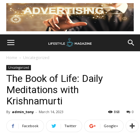
Home
Uncategorized
Uncategorized
The Book of Life: Daily
Meditations with
Krishnamurti
By
admin_tony
-
March 14, 2023
868
0
Facebook
Twitter
Google+