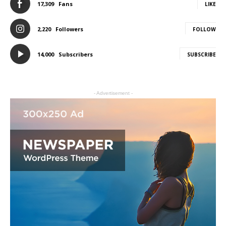
17,309
Fans
LIKE
2,220
Followers
FOLLOW
14,000
Subscribers
SUBSCRIBE
- Advertisement -