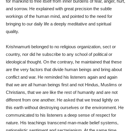
for mankind to free itself from inner burdens of fear, anger, hurt,
and sorrow. He explained with great precision the subtle
workings of the human mind, and pointed to the need for
bringing to our daily life a deeply meditative and spiritual
quality.
Krishnamurti belonged to no religious organization, sect or
country, nor did he subscribe to any school of political or
ideological thought. On the contrary, he maintained that these
are the very factors that divide human beings and bring about
conflict and war. He reminded his listeners again and again
that we are all human beings first and not Hindus, Muslims or
Christians, that we are like the rest of humanity and are not
different from one another. He asked that we tread lightly on
this earth without destroying ourselves or the environment. He
communicated to his listeners a deep sense of respect for
nature. His teachings transcend man-made belief systems,
nationalistic sentiment and sectarianism. At the same time,