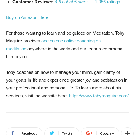
Customer Reviews:
4.6 out of 5 stars
1,056 ratings
Buy on Amazon Here
For those wanting to learn and be guided on Meditation, Toby
Maguire provides
one on one online coaching on
meditation
anywhere in the world and our team recommend
him to you.
Toby coaches on how to manage your mind, gain clarity of
your goals in life and experience greater joy and satisfaction in
your professional and personal life. To learn more about his
services, visit the website here:
https://www.tobymaguire.com/
Facebook
Twitter
Google+