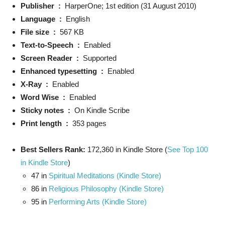
Publisher ‏ : ‎
HarperOne; 1st edition (31 August 2010)
Language ‏ : ‎
English
File size ‏ : ‎
567 KB
Text-to-Speech ‏ : ‎
Enabled
Screen Reader ‏ : ‎
Supported
Enhanced typesetting ‏ : ‎
Enabled
X-Ray ‏ : ‎
Enabled
Word Wise ‏ : ‎
Enabled
Sticky notes ‏ : ‎
On Kindle Scribe
Print length ‏ : ‎
353 pages
Best Sellers Rank:
172,360 in Kindle Store (
See Top 100
in Kindle Store
)
47 in
Spiritual Meditations (Kindle Store)
86 in
Religious Philosophy (Kindle Store)
95 in
Performing Arts (Kindle Store)