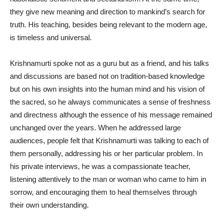
they give new meaning and direction to mankind’s search for
truth. His teaching, besides being relevant to the modern age,
is timeless and universal.
Krishnamurti spoke not as a guru but as a friend, and his talks
and discussions are based not on tradition-based knowledge
but on his own insights into the human mind and his vision of
the sacred, so he always communicates a sense of freshness
and directness although the essence of his message remained
unchanged over the years. When he addressed large
audiences, people felt that Krishnamurti was talking to each of
them personally, addressing his or her particular problem. In
his private interviews, he was a compassionate teacher,
listening attentively to the man or woman who came to him in
sorrow, and encouraging them to heal themselves through
their own understanding.