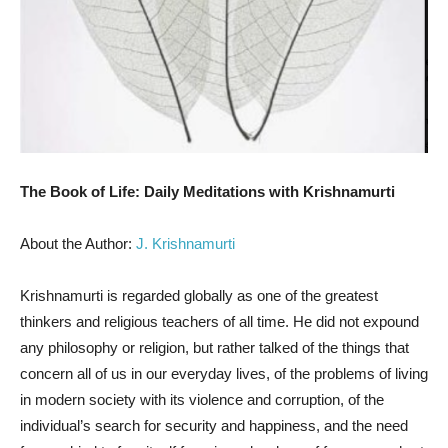
The Book of Life: Daily Meditations with Krishnamurti
About the Author:
J. Krishnamurti
Krishnamurti is regarded globally as one of the greatest
thinkers and religious teachers of all time. He did not expound
any philosophy or religion, but rather talked of the things that
concern all of us in our everyday lives, of the problems of living
in modern society with its violence and corruption, of the
individual’s search for security and happiness, and the need