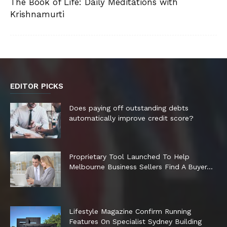
The Book of Life: Daily Meditations with
Krishnamurti
EDITOR PICKS
Does paying off outstanding debts
automatically improve credit score?
Proprietary Tool Launched To Help
Melbourne Business Sellers Find A Buyer...
Lifestyle Magazine Confirm Running
Features On Specialist Sydney Building